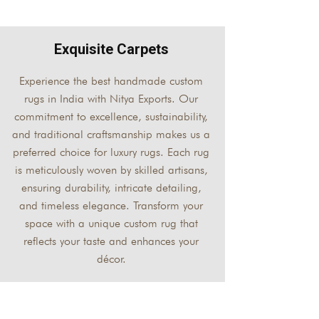
Exquisite Carpets
Experience the best handmade custom
rugs in India with Nitya Exports. Our
commitment to excellence, sustainability,
and traditional craftsmanship makes us a
preferred choice for luxury rugs. Each rug
is meticulously woven by skilled artisans,
ensuring durability, intricate detailing,
and timeless elegance. Transform your
space with a unique custom rug that
reflects your taste and enhances your
décor.