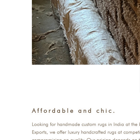
Affordable and chic.
Looking for handmade custom rugs in India at the b
Exports, we offer luxury handcrafted rugs at competi
compromising on quality. Our pricing depends on t