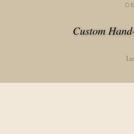
D
Custom Hand-
Lu