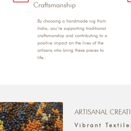
Craftsmanship
By choosing a handmade rug from
India, you’re supporting traditional
craftsmanship and contributing to a
positive impact on the lives of the
artisans who bring these pieces to
life..
ARTISANAL CREAT
Vibrant Textile