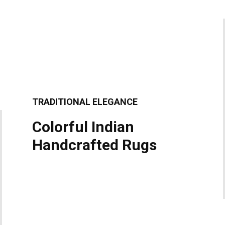
TRADITIONAL ELEGANCE
Colorful Indian
Handcrafted Rugs