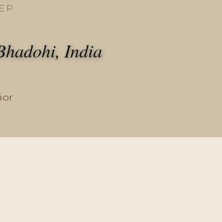
EP
hadohi, India
ior