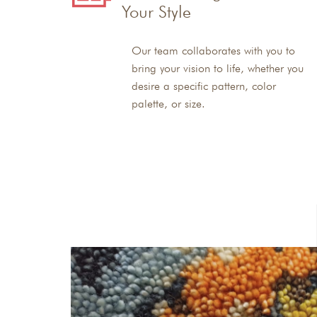
Your Style
Our team collaborates with you to
bring your vision to life, whether you
desire a specific pattern, color
palette, or size.