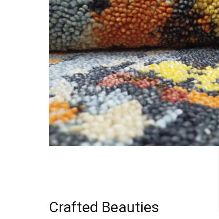
Crafted Beauties