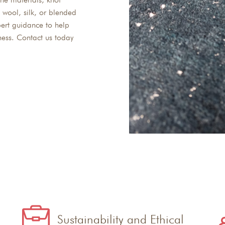
 wool, silk, or blended
ert guidance to help
ness. Contact us today
Sustainability and Ethical