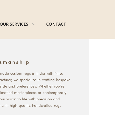
OUR SERVICES
CONTACT
tsmanship
dmade custom rugs in India with Nitya
cturer, we specialize in crafting bespoke
 style and preferences. Whether you’re
d-knotted masterpieces or contemporary
our vision to life with precision and
e with high-quality, handcrafted rugs