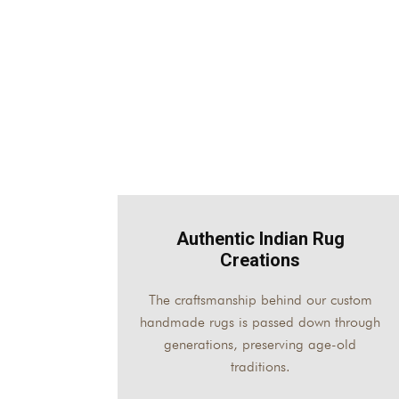
Authentic Indian Rug
Creations
The craftsmanship behind our custom
handmade rugs is passed down through
generations, preserving age-old
traditions.