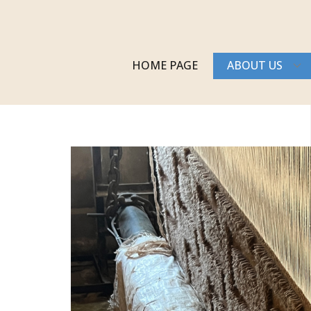
HOME PAGE
ABOUT US