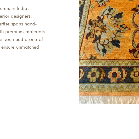
rers in India,
erior designers,
ertise spans hand-
with premium materials
er you need a one-of-
we ensure unmatched