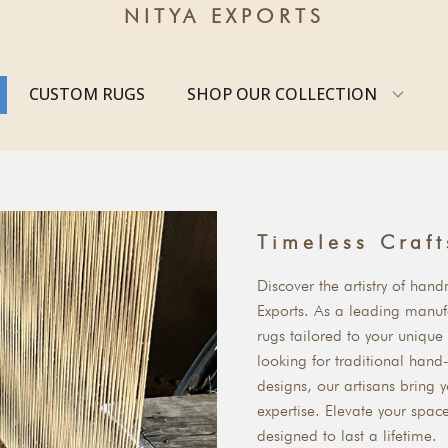
NITYA EXPORTS
CUSTOM RUGS
SHOP OUR COLLECTION
Timeless Craf
Discover the artistry of han
Exports. As a leading manufa
rugs tailored to your unique
looking for traditional han
designs, our artisans bring y
expertise. Elevate your spac
designed to last a lifetime.