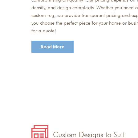
density, and design complexity. Whether you need a
custom rug, we provide transparent pricing and exp
you choose the perfect piece for your home or busi
for a quote!
Read More
Custom Designs to Suit