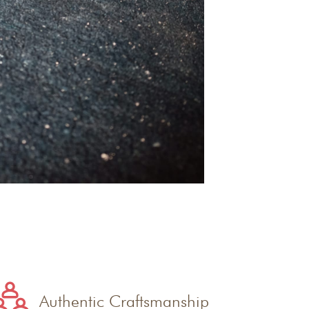
Authentic Craftsmanship