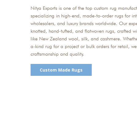
Nitya Exports is one of the top custom rug manufactu
specializing in high-end, made-to-order rugs for int
wholesalers, and luxury brands worldwide. Our exp
knotted, hand-tufted, and flatwoven rugs, crafted 
like New Zealand wool, silk, and cashmere. Wheth
a-kind rug for a project or bulk orders for retail, 
craftsmanship and quality.
Custom Made Rugs