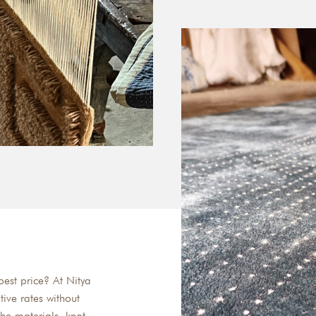
est price? At Nitya
tive rates without
he materials, knot