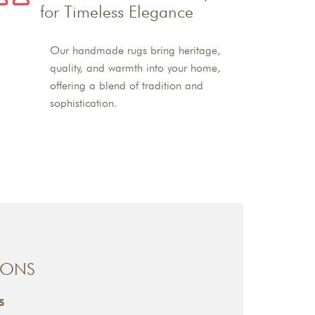
for Timeless Elegance
Our handmade rugs bring heritage,
quality, and warmth into your home,
offering a blend of tradition and
sophistication.
IONS
s