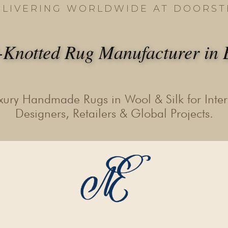
ELIVERING WORLDWIDE AT DOORST
Knotted Rug Manufacturer in B
xury Handmade Rugs in Wool & Silk for Inter
Designers, Retailers & Global Projects.